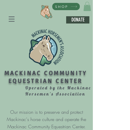
SHOP
DONATE
MACKINAC COMMUNITY
EQUESTRIAN CENTER
Operated by the Mackinac
Horsemen's Association
Our mission is to preserve and protect
Mackinac's horse culture and operate the
Mackinac Community Equestrian Center.