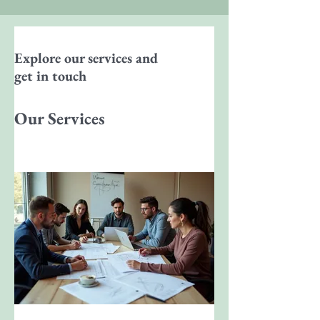
Explore our services and
get in touch
Our Services