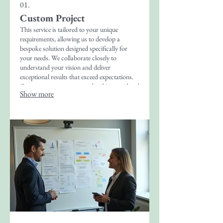
01.
Custom Project
This service is tailored to your unique
requirements, allowing us to develop a
bespoke solution designed specifically for
your needs. We collaborate closely to
understand your vision and deliver
exceptional results that exceed expectations.
Our process ensures every detail is considered
Show more
for a perfect outcome.