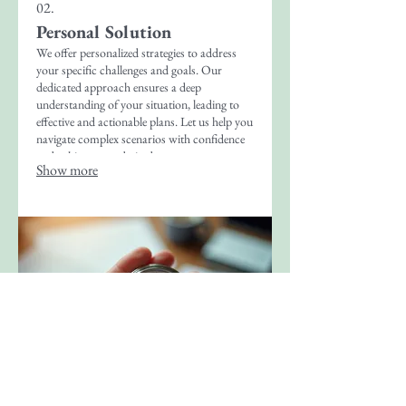
02.
Personal Solution
We offer personalized strategies to address
your specific challenges and goals. Our
dedicated approach ensures a deep
understanding of your situation, leading to
effective and actionable plans. Let us help you
navigate complex scenarios with confidence
and achieve your desired outcomes.
Show more