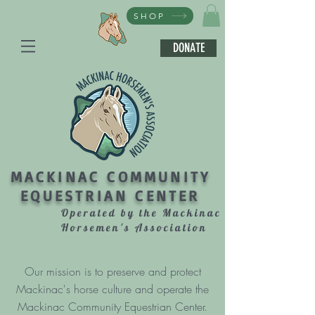
SHOP
DONATE
MACKINAC COMMUNITY
EQUESTRIAN CENTER
Operated by the Mackinac
Horsemen's Association
Our mission is to preserve and protect
Mackinac's horse culture and operate the
Mackinac Community Equestrian Center.