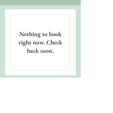
Nothing to book
right now. Check
back soon.
Contact
|
Our Sponsors
|
Support MHA
|
Employment
|
Media
© Photos courtesy of Jeff Dupre, Lume