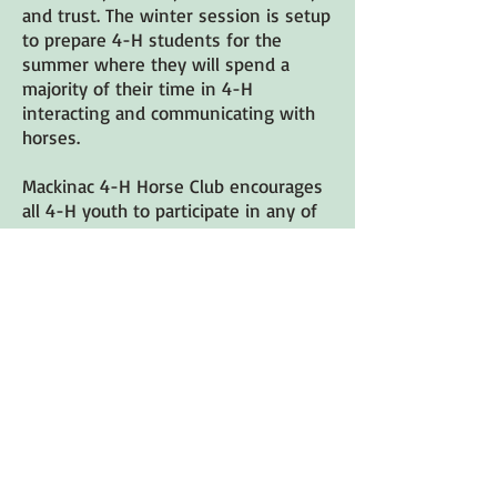
and trust. The winter session is setup
to prepare 4-H students for the
summer where they will spend a
majority of their time in 4-H
interacting and communicating with
horses.
Mackinac 4-H Horse Club encourages
all 4-H youth to participate in any of
our programs and events riders and
non-riders alike.
Please join or renew your 4-H
membership now! Follow the
directions below. If you have any
questions or need some
assistance please call Leanne at
231-392-9579