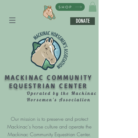
SHOP
DONATE
MACKINAC COMMUNITY
EQUESTRIAN CENTER
Operated by the Mackinac
Horsemen's Association
Our mission is to preserve and protect
Mackinac's horse culture and operate the
Mackinac Community Equestrian Center.