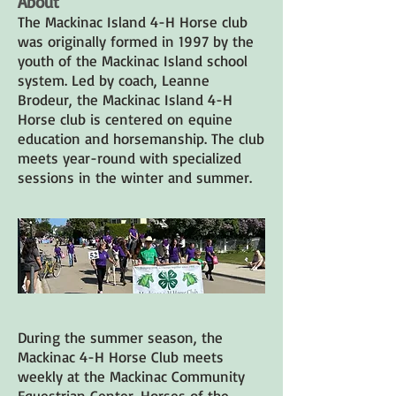
About
The Mackinac Island 4-H Horse club
was originally formed in 1997 by the
youth of the Mackinac Island school
system. Led by coach, Leanne
Brodeur, the Mackinac Island 4-H
Horse club is centered on equine
education and horsemanship. The club
meets year-round with specialized
sessions in the winter and summer.
During the summer season, the
Mackinac 4-H Horse Club meets
weekly at the Mackinac Community
Equestrian Center. Horses of the