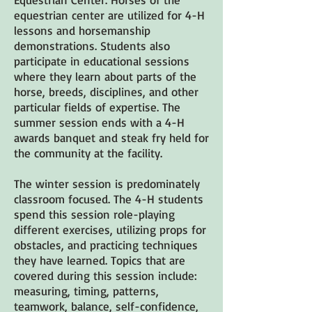
equestrian center are utilized for 4-H
lessons and horsemanship
demonstrations. Students also
participate in educational sessions
where they learn about parts of the
horse, breeds, disciplines, and other
particular fields of expertise. The
summer session ends with a 4-H
awards banquet and steak fry held for
the community at the facility.
The winter session is predominately
classroom focused. The 4-H students
spend this session role-playing
different exercises, utilizing props for
obstacles, and practicing techniques
they have learned. Topics that are
covered during this session include:
measuring, timing, patterns,
teamwork, balance, self-confidence,