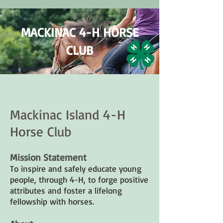
MACKINAC 4-H HORSE
CLUB
Mackinac Island 4-H
Horse Club
Mission Statement
To inspire and safely educate young
people, through 4-H, to forge positive
attributes and foster a lifelong
fellowship with horses.