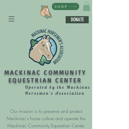
SHOP
DONATE
MACKINAC COMMUNITY
EQUESTRIAN CENTER
Operated by the Mackinac
Horsemen's Association
Our mission is to preserve and protect
Mackinac's horse culture and operate the
Mackinac Community Equestrian Center.