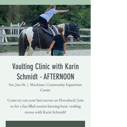
Vaulting Clinic with Karin
Schmidt - AFTERNOON
Sat, Jun 06
  |  
Mackinac Community Equestrian
Center
Come try out your best moves on Horseback! Join
us for a fun filled session learning basic vaulting
moves with Karin Schmidt!