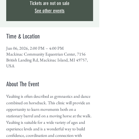
Tickets are not on sale
See other events
Time & Location
Jun 06, 2026, 2:00 PM – 4:00 PM
Mackinac Community Equestrian Center, 7156
British Landing Rd, Mackinac Island, MI 49757,
USA
About The Event
Vaulting is often described as gymnastics and dance 
combined on horseback. This clinic will provide an 
opportunity to learn movements both on a 
stationary barrel and on a moving horse at the walk. 
Vaulting is suitable for a wide variety of ages and 
experience levels and is a wonderful way to build 
confidence, coordination and connection with 