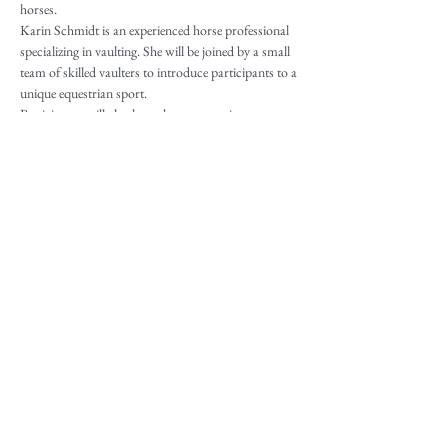
horses.
Karin Schmidt is an experienced horse professional 
specializing in vaulting. She will be joined by a small 
team of skilled vaulters to introduce participants to a 
unique equestrian sport.
Participants will also have the opportunity to 
showcase what they learned at the Public Vaulting 
Demonstration, which is free to everyone. This event 
will be held at 1pm on Sunday, June 7th at Great 
Turtle Park.
Share This Event