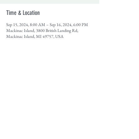
Time & Location
Sep 15, 2024, 8:00 AM – Sep 16, 2024, 6:00 PM
Mackinac Island, 3800 British Landing Rd,
Mackinac Island, MI 49757, USA
Share This Event
Contact
|
Our Sponsors
|
Support MHA
|
Employment
|
Media
© Photos courtesy of Jeff Dupre, Lume