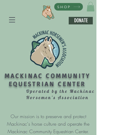
SHOP
DONATE
MACKINAC COMMUNITY
EQUESTRIAN CENTER
Operated by the Mackinac
Horsemen's Association
Our mission is to preserve and protect
Mackinac's horse culture and operate the
Mackinac Community Equestrian Center.