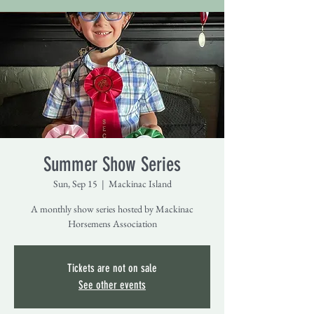
Summer Show Series
Sun, Sep 15
  |  
Mackinac Island
A monthly show series hosted by Mackinac
Horsemens Association
Tickets are not on sale
See other events