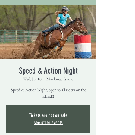
Speed & Action Night
Wed, Jul 10
  |  
Mackinac Island
Speed & Action Night, open to all riders on the
island!!
Tickets are not on sale
See other events