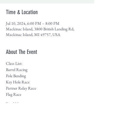
Time & Location
Jul 10, 2024, 6:00 PM – 8:00 PM
Mackinac Island, 3800 British Landing Rd,
Mackinac Island, MI 49757, USA
About The Event
Class List:
Barrel Racing
Pole Bending
Key Hole Race
Partner Relay Race
Flag Race
Read More >