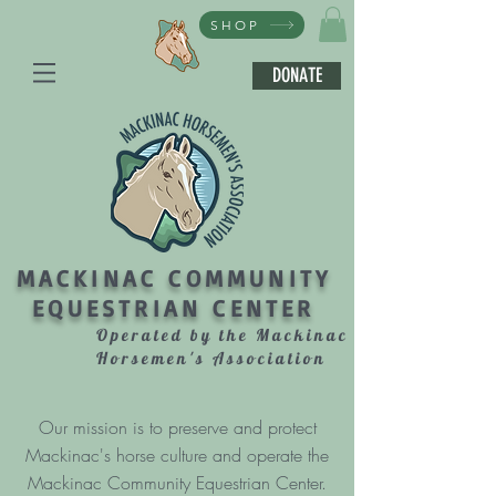
SHOP
DONATE
MACKINAC COMMUNITY
EQUESTRIAN CENTER
Operated by the Mackinac
Horsemen's Association
Our mission is to preserve and protect
Mackinac's horse culture and operate the
Mackinac Community Equestrian Center.