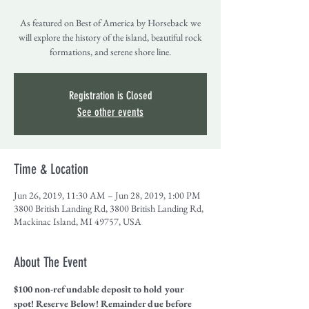
As featured on Best of America by Horseback we
will explore the history of the island, beautiful rock
formations, and serene shore line.
Registration is Closed
See other events
Time & Location
Jun 26, 2019, 11:30 AM – Jun 28, 2019, 1:00 PM
3800 British Landing Rd, 3800 British Landing Rd,
Mackinac Island, MI 49757, USA
About The Event
$100 non-refundable deposit to hold your 
spot! Reserve Below! Remainder due before 