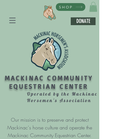
SHOP
DONATE
MACKINAC COMMUNITY
EQUESTRIAN CENTER
Operated by the Mackinac
Horsemen's Association
Our mission is to preserve and protect
Mackinac's horse culture and operate the
Mackinac Community Equestrian Center.