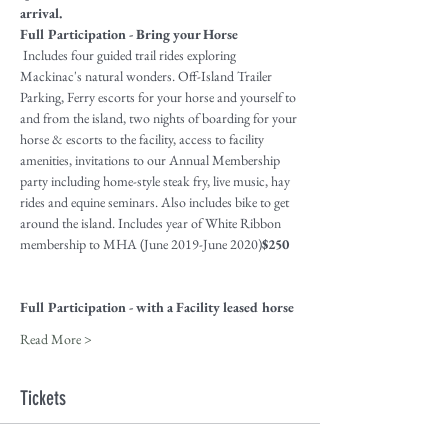
arrival.
Full Participation - Bring your Horse
 Includes four guided trail rides exploring 
Mackinac's natural wonders. Off-Island Trailer 
Parking, Ferry escorts for your horse and yourself to 
and from the island, two nights of boarding for your 
horse & escorts to the facility, access to facility 
amenities, invitations to our Annual Membership 
party including home-style steak fry, live music, hay 
rides and equine seminars. Also includes bike to get 
around the island. Includes year of White Ribbon 
membership to MHA (June 2019-June 2020)
$250
Full Participation - with a Facility leased horse
Read More >
Tickets