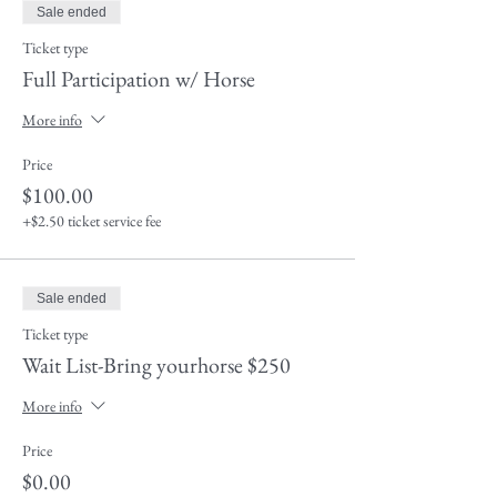
Sale ended
Ticket type
Full Participation w/ Horse
More info
Price
$100.00
+$2.50 ticket service fee
Sale ended
Ticket type
Wait List-Bring yourhorse $250
More info
Price
$0.00