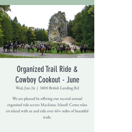
Organized Trail Ride &
Cowboy Cookout - June
Wed, Jun 26
  |  
3800 British Landing Rd
We are pleased be offering our second annual
organized ride across Mackinac Island! Come relax
on island with us and ride over 60+ miles of beautiful
trails.