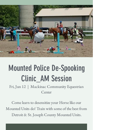
Mounted Police De-Spooking
Clinic_AM Session
Fri, Jun 12
  |  
Mackinac Community Equestrian
Center
Come learn to desensitize your Horse like our
Mounted Units do! Train with some of the best from
Detroit & St. Joseph County Mounted Units.