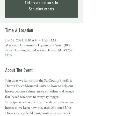
Tickets are not on sale
See other events
Time & Location
Jun 12, 2026, 9:30 AM – 11:30 AM
Mackinac Community Equestrian Center, 3800
British Landing Rd, Mackinac Island, MI 49757,
USA
About The Event
Join us as we learn from the St. County Sheriff & 
Detroit Police Mounted Units on how to help our 
horses become calmer, more confident and reduce 
fear-based reactions to everyday triggers. 
Participants will work 1 on 1 with our officers and 
horses as we learn how they train Mounted Unit 
Horses to help build trust, confidence and work 