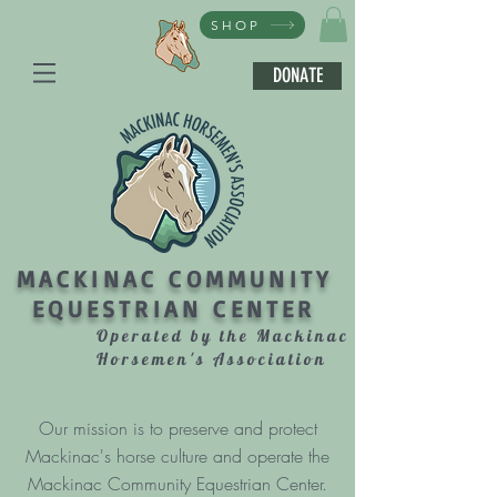
SHOP
DONATE
MACKINAC COMMUNITY
EQUESTRIAN CENTER
Operated by the Mackinac
Horsemen's Association
Our mission is to preserve and protect
Mackinac's horse culture and operate the
Mackinac Community Equestrian Center.