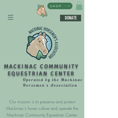
SHOP
DONATE
MACKINAC COMMUNITY
EQUESTRIAN CENTER
Operated by the Mackinac
Horsemen's Association
Our mission is to preserve and protect
Mackinac's horse culture and operate the
Mackinac Community Equestrian Center.