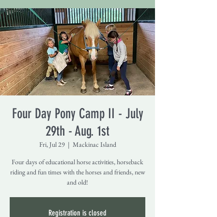
Four Day Pony Camp II - July
29th - Aug. 1st
Fri, Jul 29
  |  
Mackinac Island
Four days of educational horse activities, horseback
riding and fun times with the horses and friends, new
and old!
Registration is closed