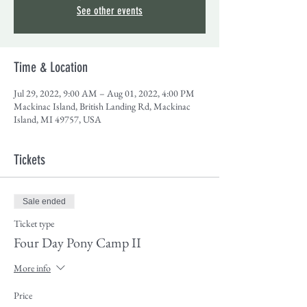
See other events
Time & Location
Jul 29, 2022, 9:00 AM – Aug 01, 2022, 4:00 PM
Mackinac Island, British Landing Rd, Mackinac
Island, MI 49757, USA
Tickets
Sale ended
Ticket type
Four Day Pony Camp II
More info
Price