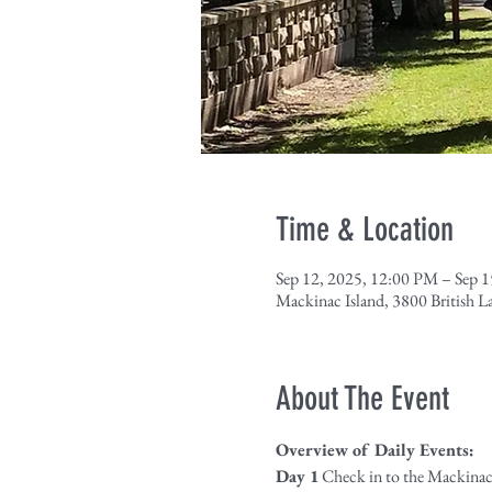
Time & Location
Sep 12, 2025, 12:00 PM – Sep 
Mackinac Island, 3800 British 
About The Event
Overview of Daily Events:
Day 1
 Check in to the Mackinac