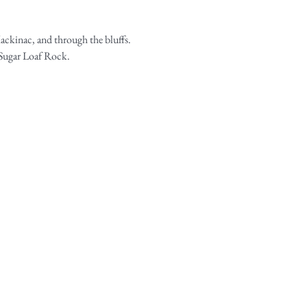
ackinac, and through the bluffs. 
d Sugar Loaf Rock.