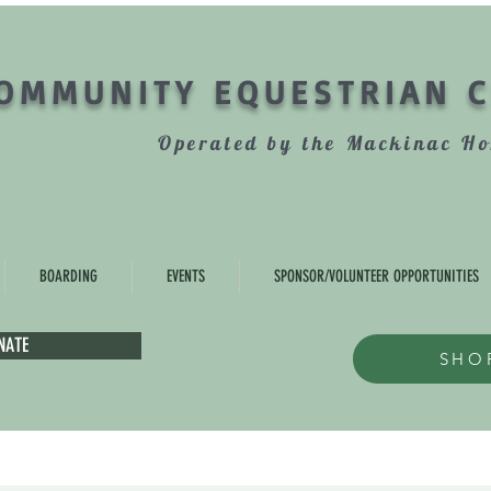
OMMUNITY EQUESTRIAN 
Operated by the Mackinac Ho
BOARDING
EVENTS
SPONSOR/VOLUNTEER OPPORTUNITIES
NATE
SHO