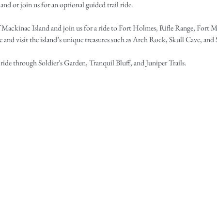
and or join us for an optional guided trail ride.​
f Mackinac Island and join us for a ride to Fort Holmes, Rifle Range, Fort M
e and visit the island’s unique treasures such as Arch Rock, Skull Cave, an
 ride through Soldier's Garden, Tranquil Bluff, and Juniper Trails.​