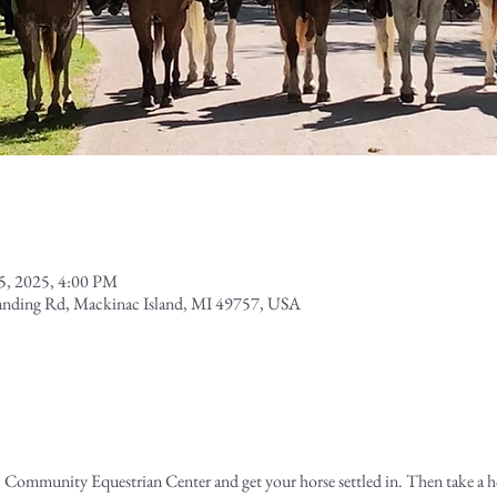
15, 2025, 4:00 PM
Landing Rd, Mackinac Island, MI 49757, USA
 Community Equestrian Center and get your horse settled in. Then take a 