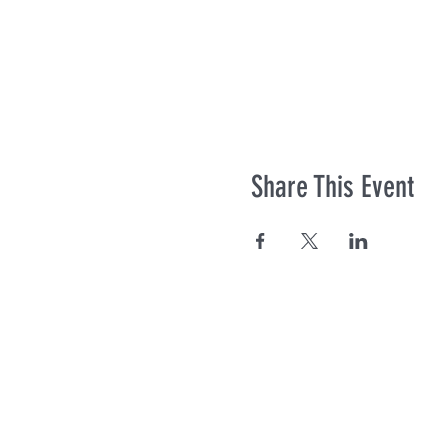
Share This Event
Co