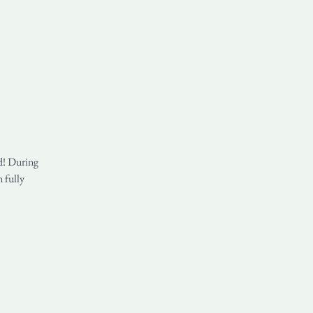
nd! During
n fully