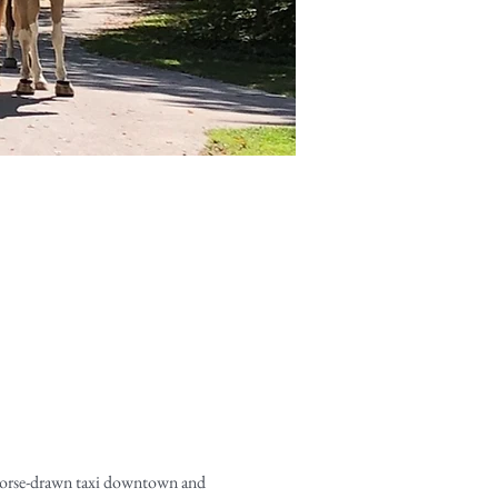
horse-drawn taxi downtown and 