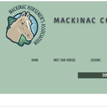
MACKINAC C
HOME
MEET OUR HORSES
LESSONS
DO