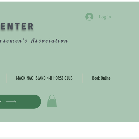
Log In
CENTER
rsemen's Association
MACKINAC ISLAND 4-H HORSE CLUB
Book Online
P