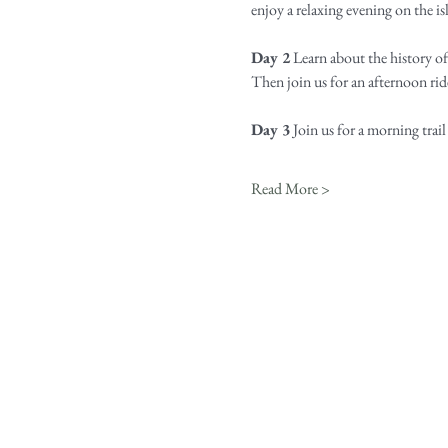
enjoy a relaxing evening on the isl
Day 2
 Learn about the history o
Then join us for an afternoon rid
Day 3
 Join us for a morning trail
Read More >