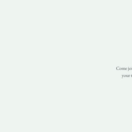
Come join
your t