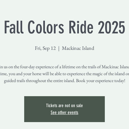
Fall Colors Ride 2025
Fri, Sep 12
  |  
Mackinac Island
 us on the four-day experience of a lifetime on the trails of Mackinac Isla
ime, you and your horse will be able to experience the magic of the island o
guided trails throughout the entire island. Book your experience today!
Tickets are not on sale
See other events