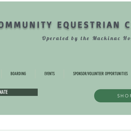
OMMUNITY EQUESTRIAN 
Operated by the Mackinac Ho
BOARDING
EVENTS
SPONSOR/VOLUNTEER OPPORTUNITIES
NATE
SHO