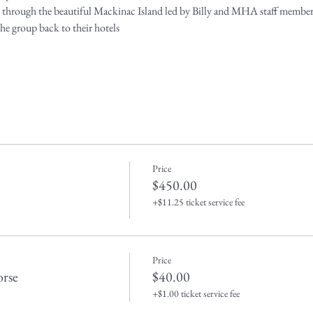
de through the beautiful Mackinac Island led by Billy and MHA staff member
 the group back to their hotels
Price
$450.00
+$11.25 ticket service fee
Price
rse
$40.00
+$1.00 ticket service fee