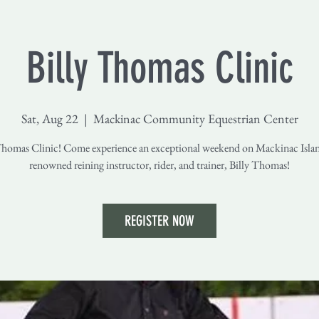
Billy Thomas Clinic
Sat, Aug 22
  |  
Mackinac Community Equestrian Center
Thomas Clinic! Come experience an exceptional weekend on Mackinac Isla
renowned reining instructor, rider, and trainer, Billy Thomas!
REGISTER NOW