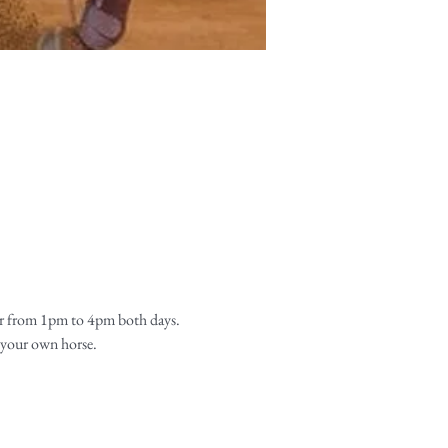
r from 1pm to 4pm both days. 
 your own horse. 