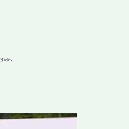
nd with