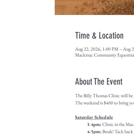
Time & Location
Aug 22, 2026, 1:00 PM – Aug 2
Mackinac Community Equestrian
About The Event
The Billy Thomas Clinic will b
The weekend is $400 to bring you
Saturday Schedule
1-4pm:
 Clinic in the Ma
4-5pm:
 Break! Tack back