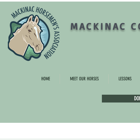
MACKINAC C
HOME
MEET OUR HORSES
LESSONS
DO