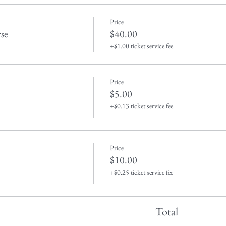
Price
se
$40.00
+$1.00 ticket service fee
Price
$5.00
+$0.13 ticket service fee
Price
$10.00
+$0.25 ticket service fee
Total