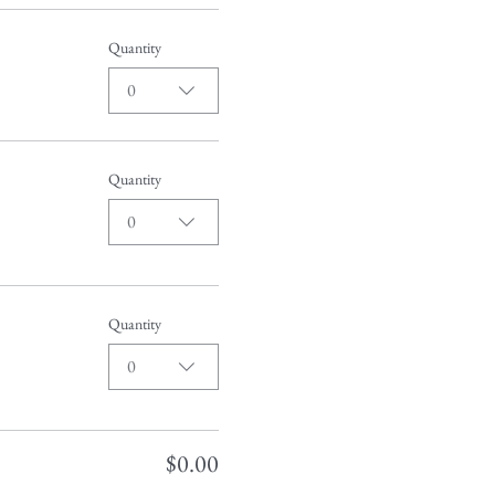
Quantity
0
Quantity
0
Quantity
0
$0.00