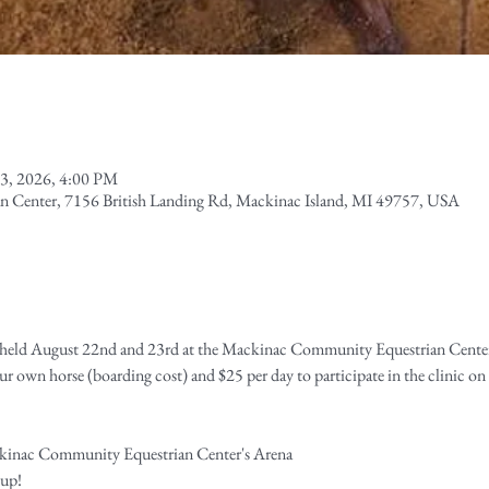
3, 2026, 4:00 PM
 Center, 7156 British Landing Rd, Mackinac Island, MI 49757, USA
e held August 22nd and 23rd at the Mackinac Community Equestrian Cente
r own horse (boarding cost) and $25 per day to participate in the clinic on
ckinac Community Equestrian Center's Arena
 up!