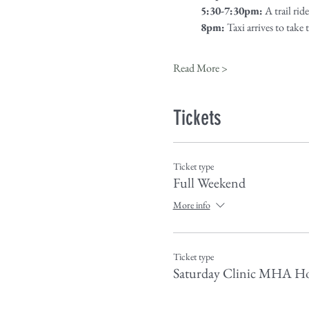
5:30-7:30pm:
 A trail ri
8pm:
 Taxi arrives to take
Read More >
Tickets
Ticket type
Full Weekend
More info
Ticket type
Saturday Clinic MHA Ho