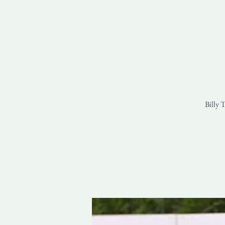
Billy 