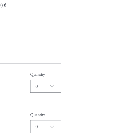
(s)!
Quantity
0
Quantity
0