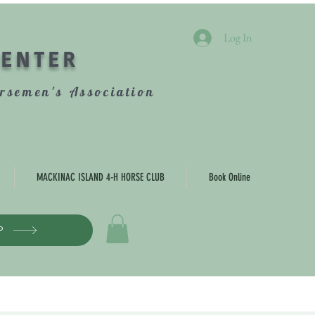
Log In
CENTER
rsemen's Association
MACKINAC ISLAND 4-H HORSE CLUB
Book Online
P