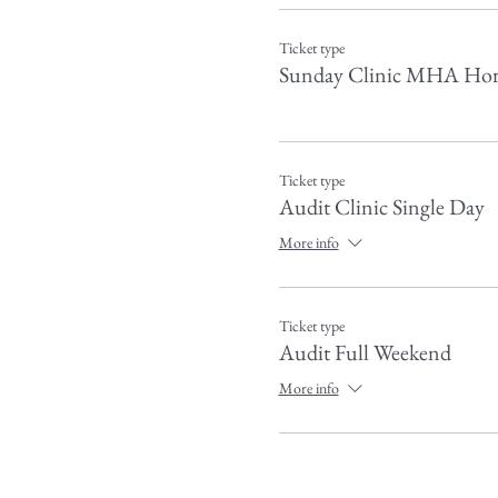
Ticket type
Sunday Clinic MHA Hor
Ticket type
Audit Clinic Single Day
More info
Ticket type
Audit Full Weekend
More info