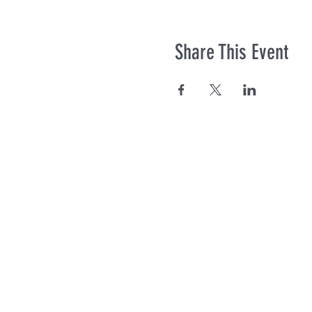
Share This Event
Co
© Photos co