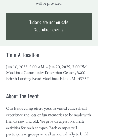
will be provided.
Tickets are not on sale
See other events
Time & Location
Jun 16, 2025, 9:00 AM – Jun 20, 2025, 3:00 PM
Mackinac Community Equestrian Center , 3800
British Landing Road Mackinac Island, MI 49757
About The Event
Our horse camp offers youth a varied educational 
experience and lots of fun memories to be made with 
friends new and old. We provide age-appropriate 
activities for each camper. Each camper will 
participate in groups as well as individually to build 