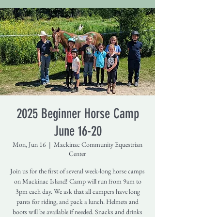
2025 Beginner Horse Camp
June 16-20
Mon, Jun 16
  |  
Mackinac Community Equestrian
Center
Join us for the first of several week-long horse camps
on Mackinac Island! Camp will run from 9am to
3pm each day. We ask that all campers have long
pants for riding, and pack a lunch. Helmets and
boots will be available if needed. Snacks and drinks