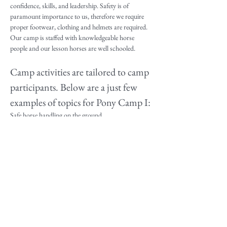
confidence, skills, and leadership. Safety is of 
paramount importance to us, therefore we require 
proper footwear, clothing and helmets are required. 
Our camp is staffed with knowledgeable horse 
people and our lesson horses are well schooled.
Camp activities are tailored to camp 
participants. Below are a just few 
examples of topics for Pony Camp I:
Safe horse handling on the ground.
Fundamentals of horseback riding and proper 
position in the saddle
Beginner Riding Lessons 
Parts of names of English and Western saddles, 
bridles, and bits
Read More >