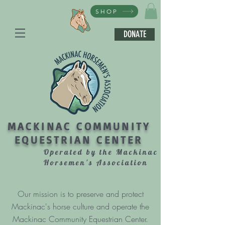
SHOP
DONATE
MACKINAC COMMUNITY
EQUESTRIAN CENTER
Operated by the Mackinac
Horsemen's Association
Our mission is to preserve and protect
Mackinac's horse culture and operate the
Mackinac Community Equestrian Center.