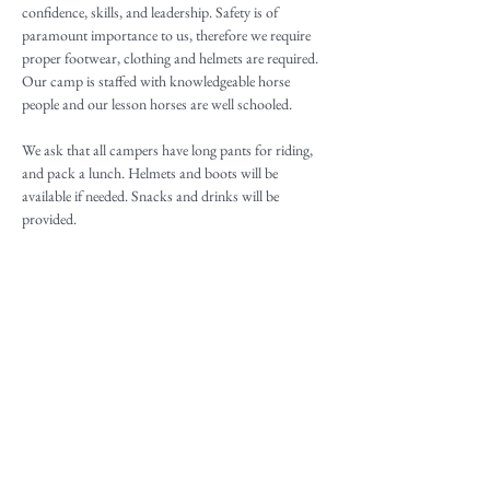
confidence, skills, and leadership. Safety is of 
paramount importance to us, therefore we require 
proper footwear, clothing and helmets are required. 
Our camp is staffed with knowledgeable horse 
people and our lesson horses are well schooled.
We ask that all campers have long pants for riding, 
and pack a lunch. Helmets and boots will be 
available if needed. Snacks and drinks will be 
provided.
Camp activities are tailored to camp participants. 
Below are a just few examples of topics for our 
Advanced Rider Youth Pony Camp:
Flat and jump/or Western lessons daily
Two lessons a day 
Read More >