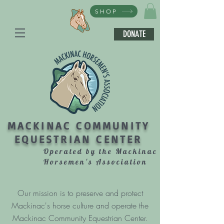
SHOP
DONATE
MACKINAC COMMUNITY
EQUESTRIAN CENTER
Operated by the Mackinac
Horsemen's Association
Our mission is to preserve and protect
Mackinac's horse culture and operate the
Mackinac Community Equestrian Center.