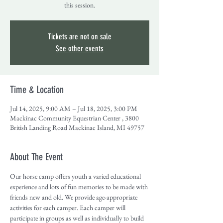
this session.
Tickets are not on sale
See other events
Time & Location
Jul 14, 2025, 9:00 AM – Jul 18, 2025, 3:00 PM
Mackinac Community Equestrian Center , 3800
British Landing Road Mackinac Island, MI 49757
About The Event
Our horse camp offers youth a varied educational 
experience and lots of fun memories to be made with 
friends new and old. We provide age-appropriate 
activities for each camper. Each camper will 
participate in groups as well as individually to build 