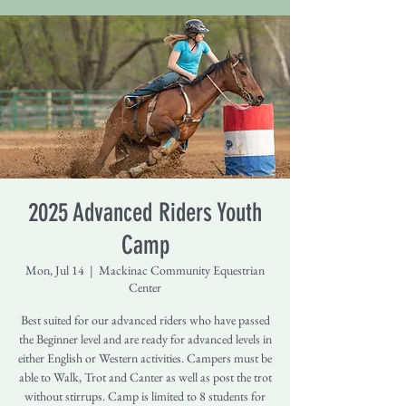
2025 Advanced Riders Youth
Camp
Mon, Jul 14
  |  
Mackinac Community Equestrian
Center
Best suited for our advanced riders who have passed
the Beginner level and are ready for advanced levels in
either English or Western activities. Campers must be
able to Walk, Trot and Canter as well as post the trot
without stirrups. Camp is limited to 8 students for