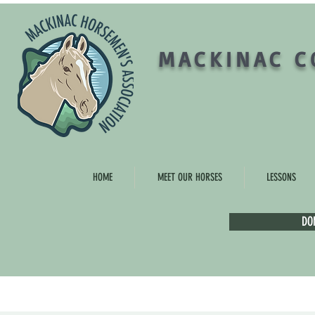
MACKINAC C
HOME
MEET OUR HORSES
LESSONS
DO