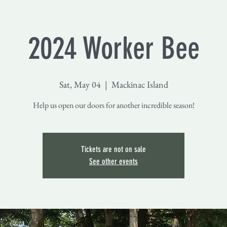
2024 Worker Bee
Sat, May 04
  |  
Mackinac Island
Help us open our doors for another incredible season!
Tickets are not on sale
See other events