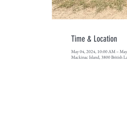
Time & Location
May 04, 2024, 10:00 AM – May
Mackinac Island, 3800 British 