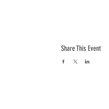
Share This Event
Co