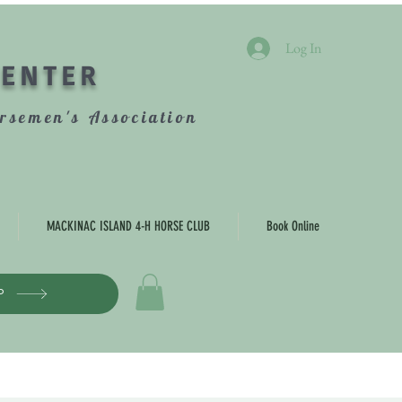
Log In
CENTER
rsemen's Association
MACKINAC ISLAND 4-H HORSE CLUB
Book Online
P