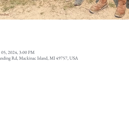
 05, 2024, 3:00 PM
Landing Rd, Mackinac Island, MI 49757, USA