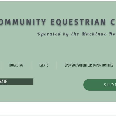
OMMUNITY EQUESTRIAN 
Operated by the Mackinac Ho
BOARDING
EVENTS
SPONSOR/VOLUNTEER OPPORTUNITIES
NATE
SHO