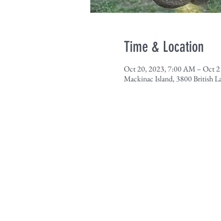
Time & Location
Oct 20, 2023, 7:00 AM – Oct 2
Mackinac Island, 3800 British 