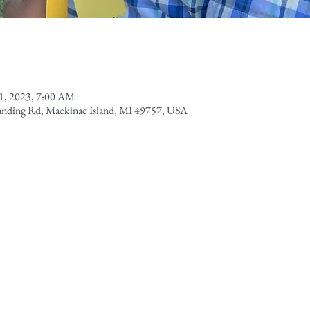
1, 2023, 7:00 AM
Landing Rd, Mackinac Island, MI 49757, USA