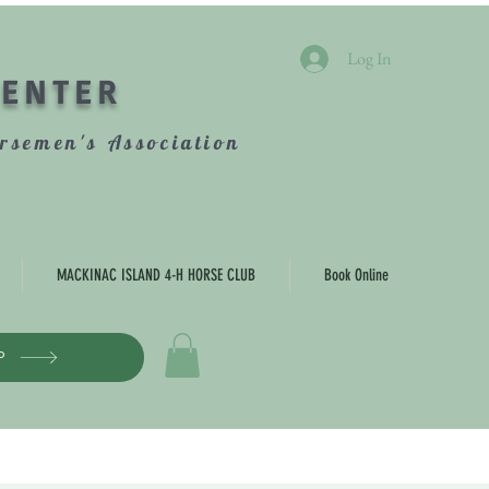
Log In
CENTER
rsemen's Association
MACKINAC ISLAND 4-H HORSE CLUB
Book Online
P