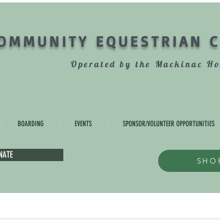
OMMUNITY EQUESTRIAN 
Operated by the Mackinac Ho
BOARDING
EVENTS
SPONSOR/VOLUNTEER OPPORTUNITIES
NATE
SHO