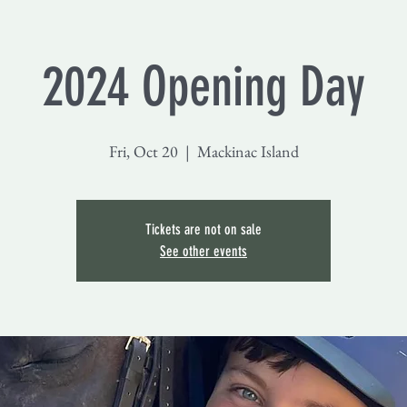
2024 Opening Day
Fri, Oct 20
  |  
Mackinac Island
Tickets are not on sale
See other events