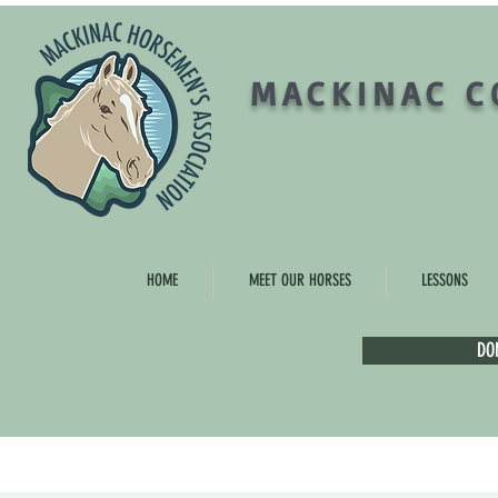
MACKINAC C
HOME
MEET OUR HORSES
LESSONS
DO