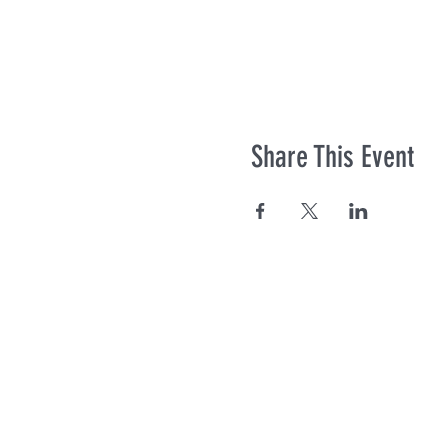
Share This Event
Co