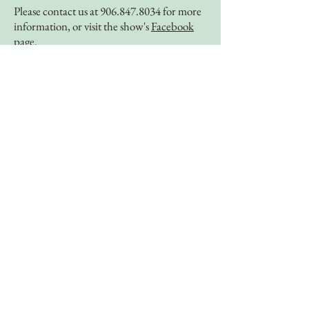
Please contact us at
906.847.8034
for more
information, or visit the show's
Facebook
page
.
Best of America by Horseback
September 28th - September 30th
In honor of 20 years as Mackinac
Horsemen’s Association, we are happy to
announce we will be hosting Best of
America by Horseback for a weekend
celebration of riding on Mackinac Island.
Join us September 28th- September 30th
for a filmed ride across Mackinac Island.
Enjoy a weekend full of riding on the
beautiful shores of the great lakes with the
Best of America show hosts Tom Seay and
Kristen Biscoe.