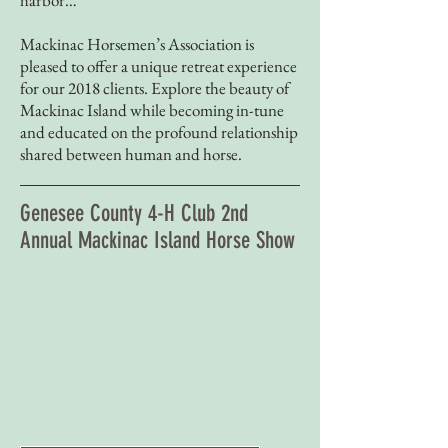
harbor…
Mackinac Horsemen’s Association is
pleased to offer a unique retreat experience
for our 2018 clients. Explore the beauty of
Mackinac Island while becoming in-tune
and educated on the profound relationship
shared between human and horse.
Genesee County 4-H Club 2nd
Annual Mackinac Island Horse Show