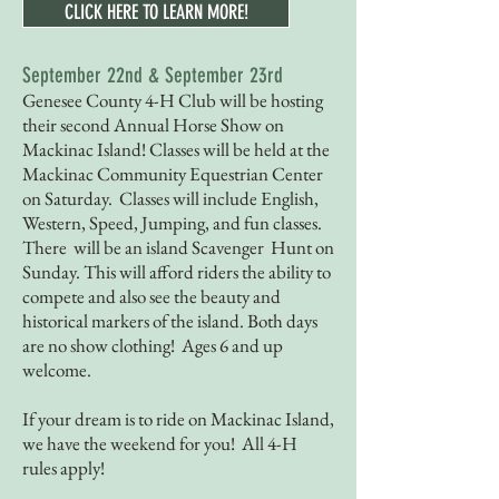
CLICK HERE TO LEARN MORE!
September 22nd & September 23rd
Genesee County 4-H Club will be hosting
their second Annual Horse Show on
Mackinac Island! Classes will be held at the
Mackinac Community Equestrian Center
on Saturday. Classes will include English,
Western, Speed, Jumping, and fun classes.
There will be an island Scavenger Hunt on
Sunday. This will afford riders the ability to
compete and also see the beauty and
historical markers of the island. Both days
are no show clothing! Ages 6 and up
welcome.
If your dream is to ride on Mackinac Island,
we have the weekend for you! All 4-H
rules apply!