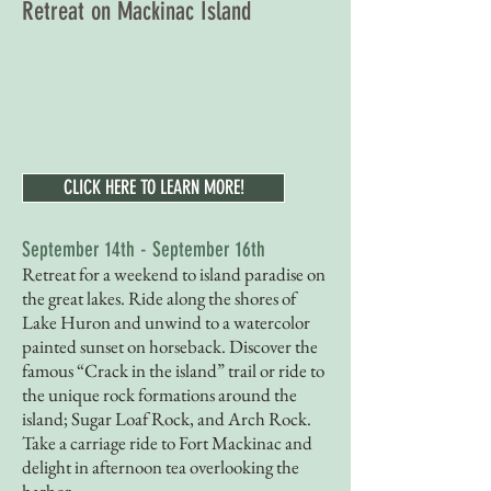
Retreat on Mackinac Island
CLICK HERE TO LEARN MORE!
September 14th - September 16th
Retreat for a weekend to island paradise on
the great lakes. Ride along the shores of
Lake Huron and unwind to a watercolor
painted sunset on horseback. Discover the
famous “Crack in the island” trail or ride to
the unique rock formations around the
island; Sugar Loaf Rock, and Arch Rock.
Take a carriage ride to Fort Mackinac and
delight in afternoon tea overlooking the