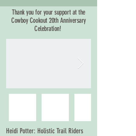
Thank you for your support at the
Cowboy Cookout 20th Anniversary
Celebration!
Heidi Potter: Holistic Trail Riders