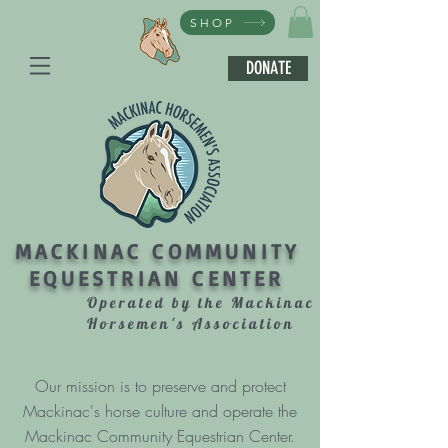
SHOP
DONATE
MACKINAC COMMUNITY
EQUESTRIAN CENTER
Operated by the Mackinac
Horsemen's Association
Our mission is to preserve and protect
Mackinac's horse culture and operate the
Mackinac Community Equestrian Center.