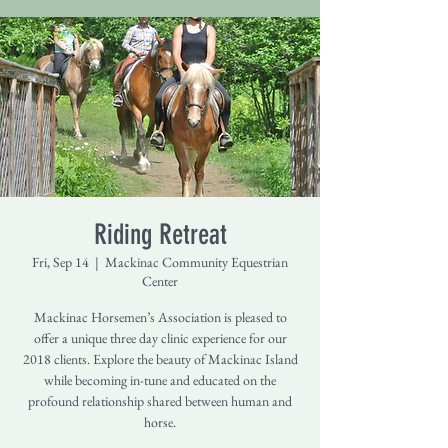
Riding Retreat
Fri, Sep 14
  |  
Mackinac Community Equestrian
Center
Mackinac Horsemen’s Association is pleased to
offer a unique three day clinic experience for our
2018 clients. Explore the beauty of Mackinac Island
while becoming in-tune and educated on the
profound relationship shared between human and
horse.