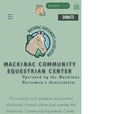
SHOP
DONATE
MACKINAC COMMUNITY
EQUESTRIAN CENTER
Operated by the Mackinac
Horsemen's Association
Our mission is to preserve and protect
Mackinac's horse culture and operate the
Mackinac Community Equestrian Center.