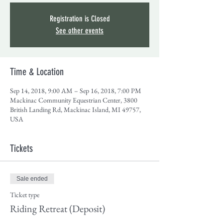
Registration is Closed
See other events
Time & Location
Sep 14, 2018, 9:00 AM – Sep 16, 2018, 7:00 PM
Mackinac Community Equestrian Center, 3800
British Landing Rd, Mackinac Island, MI 49757,
USA
Tickets
Sale ended
Ticket type
Riding Retreat (Deposit)