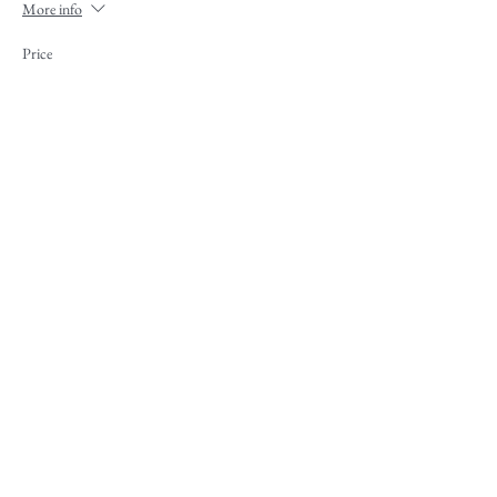
More info
Price
$100.00
+$2.50 ticket service fee
Share This Event
Contact
|
Our Sponsors
|
Support MHA
|
Employment
|
Media