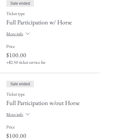
Sale ended
Ticket type
Full Participation w/ Horse
More info
Price
$100.00
+$2.50 ticket service fee
Sale ended
Ticket type
Full Participation w/out Horse
More info
Price
$100.00