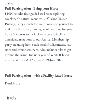
arrival.
Full Participation - Bring your Horse
$250
 Includes four guided trail rides exploring 
Mackinac's natural wonders. Off-Island Trailer 
Parking, Ferry escorts for your horse and yourself to 
and from the island, two nights of boarding for your 
horse & escorts to the facility, access to facility 
amenities, invitations to our Annual Membership 
party including home-style steak fry, live music, hay 
rides and equine seminars. Also includes bike to get 
around the island. Includes year of White Ribbon 
membership to MHA (June 2019-June 2020)
Full Participation - with a Facility leased horse
Read More >
Tickets