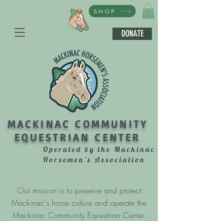
SHOP
DONATE
MACKINAC COMMUNITY
EQUESTRIAN CENTER
Operated by the Mackinac
Horsemen's Association
Our mission is to preserve and protect
Mackinac's horse culture and operate the
Mackinac Community Equestrian Center.