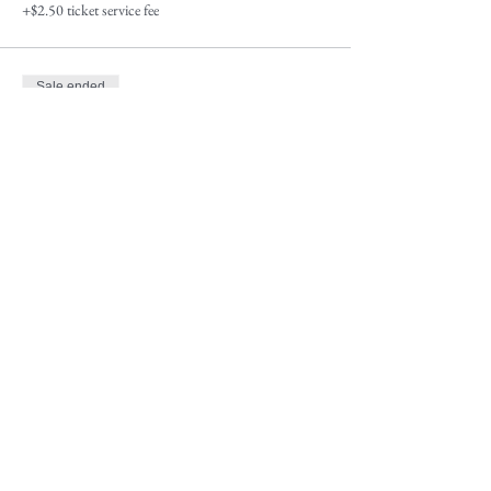
+$2.50 ticket service fee
Sale ended
Ticket type
Wait List-Bring yourhorse $250
More info
Price
$0.00
Sale ended
Ticket type
Waiting List-Lease Horse $375
More info