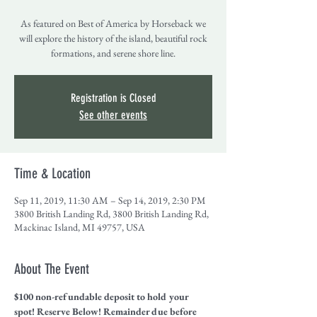
As featured on Best of America by Horseback we
will explore the history of the island, beautiful rock
formations, and serene shore line.
Registration is Closed
See other events
Time & Location
Sep 11, 2019, 11:30 AM – Sep 14, 2019, 2:30 PM
3800 British Landing Rd, 3800 British Landing Rd,
Mackinac Island, MI 49757, USA
About The Event
$100 non-refundable deposit to hold your 
spot! Reserve Below! Remainder due before 