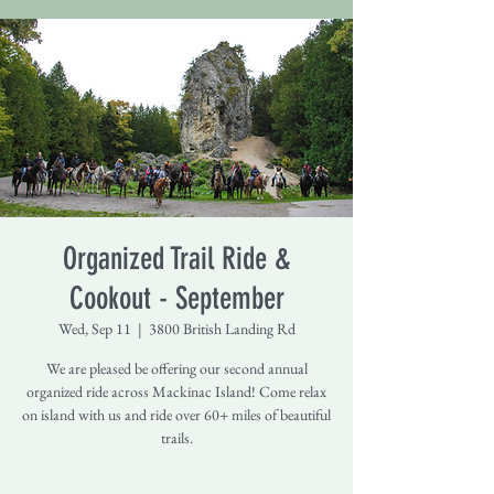
Organized Trail Ride &
Cookout - September
Wed, Sep 11
  |  
3800 British Landing Rd
We are pleased be offering our second annual
organized ride across Mackinac Island! Come relax
on island with us and ride over 60+ miles of beautiful
trails.